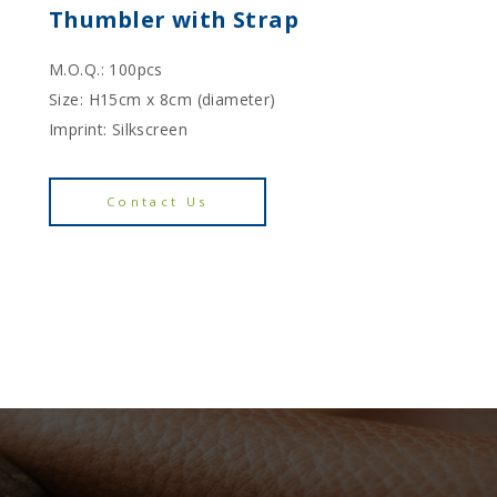
Thumbler with Strap
M.O.Q.: 100pcs
Size: H15cm x 8cm (diameter)
Imprint: Silkscreen
Contact Us