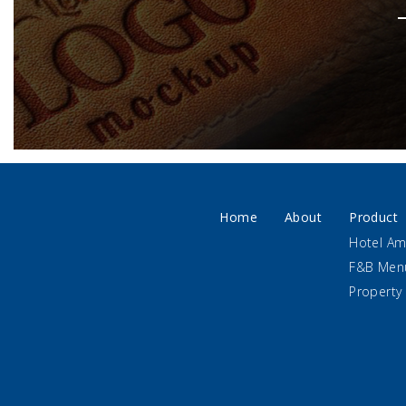
Home
About
Product
Hotel Am
F&B Men
Property