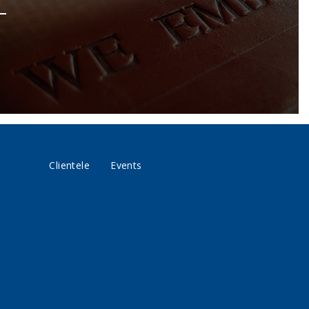
Clientele
Events