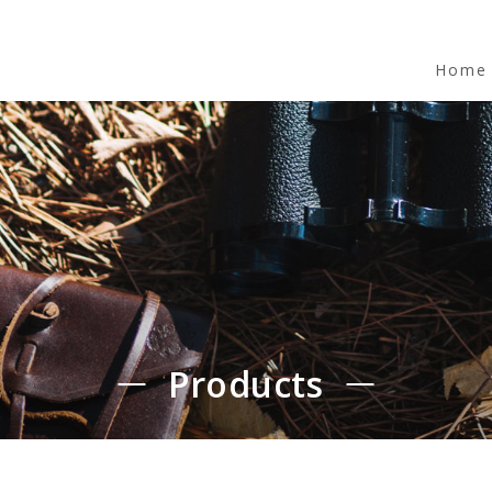
Home
Products