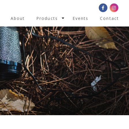
Toggle Dropdown
About
Products
Events
Contact