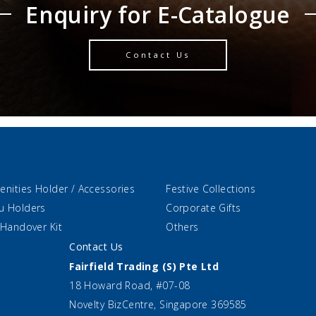
Enquiry for E-Catalogue
Contact Us
enities Holder / Accessories
Festive Collections
u Holders
Corporate Gifts
 Handover Kit
Others
Contact Us
Fairfield Trading (S) Pte Ltd
18 Howard Road, #07-08
Novelty BizCentre, Singapore 369585