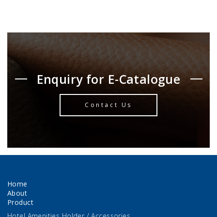
Enquiry for E-Catalogue
Contact Us
Home
About
Product
Hotel Amenities Holder / Accessories