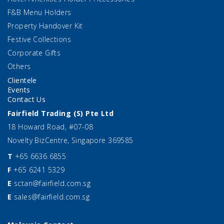
F&B Menu Holders
Property Handover Kit
Festive Collections
Corporate Gifts
Others
Clientele
Events
Contact Us
Fairfield Trading (S) Pte Ltd
18 Howard Road, #07-08
Novelty BizCentre, Singapore 369585
T
+65 6636 6855
F
+65 6241 5329
E
sctan@fairfield.com.sg
E
sales@fairfield.com.sg