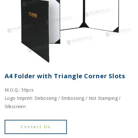
A4 Folder with Triangle Corner Slots
M.O.Q.: 50pcs
Logo Imprint: Debossing / Embossing / Hot Stamping /
Silkscreen
Contact Us