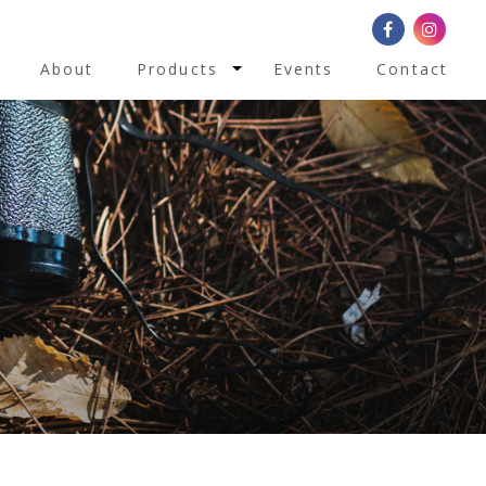
Toggle Dropdown
About
Products
Events
Contact