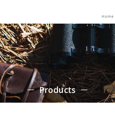
Home
Products