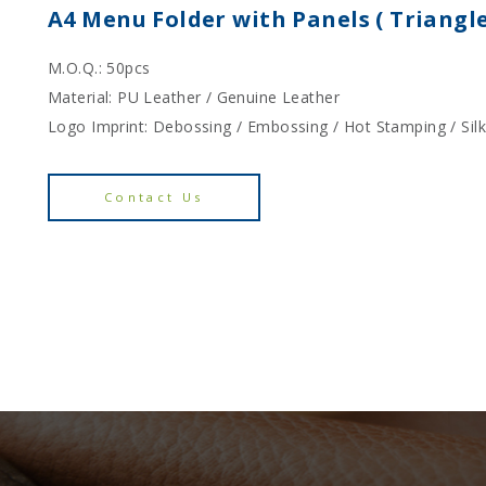
A4 Menu Folder with Panels ( Triangl
M.O.Q.: 50pcs
Material: PU Leather / Genuine Leather
Logo Imprint: Debossing / Embossing / Hot Stamping / Sil
Contact Us