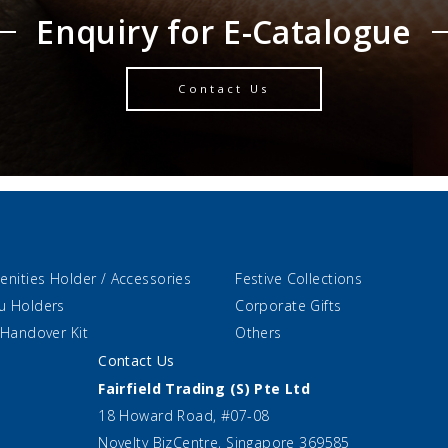
Enquiry for E-Catalogue
Contact Us
enities Holder / Accessories
Festive Collections
u Holders
Corporate Gifts
 Handover Kit
Others
Contact Us
Fairfield Trading (S) Pte Ltd
18 Howard Road, #07-08
Novelty BizCentre, Singapore 369585