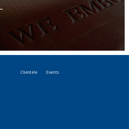
Clientele
Events