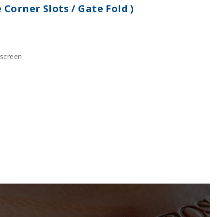
e Corner Slots / Gate Fold )
kscreen