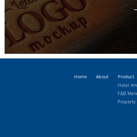
Home
About
Product
Hotel Am
F&B Men
Property