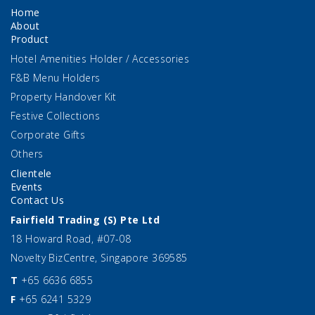
Home
About
Product
Hotel Amenities Holder / Accessories
F&B Menu Holders
Property Handover Kit
Festive Collections
Corporate Gifts
Others
Clientele
Events
Contact Us
Fairfield Trading (S) Pte Ltd
18 Howard Road, #07-08
Novelty BizCentre, Singapore 369585
T
+65 6636 6855
F
+65 6241 5329