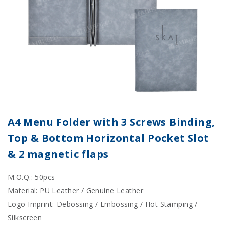
A4 Menu Folder with 3 Screws Binding,
Top & Bottom Horizontal Pocket Slot
& 2 magnetic flaps
M.O.Q.: 50pcs
Material: PU Leather / Genuine Leather
Logo Imprint: Debossing / Embossing / Hot Stamping /
Silkscreen