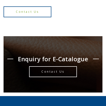
Contact Us
Enquiry for E-Catalogue
Contact Us