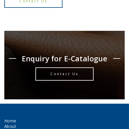
Contact Us
Enquiry for E-Catalogue
Contact Us
Home
About