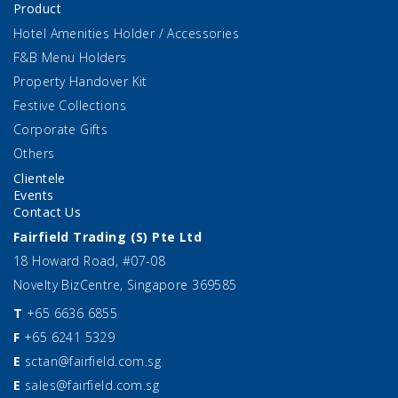
Product
Hotel Amenities Holder / Accessories
F&B Menu Holders
Property Handover Kit
Festive Collections
Corporate Gifts
Others
Clientele
Events
Contact Us
Fairfield Trading (S) Pte Ltd
18 Howard Road, #07-08
Novelty BizCentre, Singapore 369585
T
+65 6636 6855
F
+65 6241 5329
E
sctan@fairfield.com.sg
E
sales@fairfield.com.sg