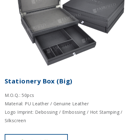
Stationery Box (Big)
M.O.Q.: 50pcs
Material: PU Leather / Genuine Leather
Logo Imprint: Debossing / Embossing / Hot Stamping /
Silkscreen