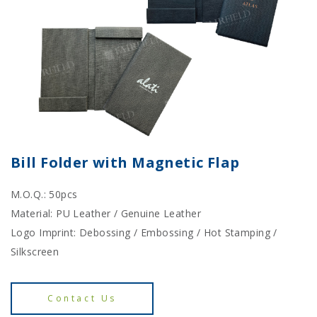
Bill Folder with Magnetic Flap
M.O.Q.: 50pcs
Material: PU Leather / Genuine Leather
Logo Imprint: Debossing / Embossing / Hot Stamping /
Silkscreen
Contact Us