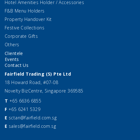
Hotel Amenities Holder / Accessories
F&B Menu Holders
Property Handover Kit
Festive Collections
Corporate Gifts
Others
Clientele
Events
Contact Us
Fairfield Trading (S) Pte Ltd
18 Howard Road, #07-08
Novelty BizCentre, Singapore 369585
T
+65 6636 6855
F
+65 6241 5329
E
sctan@fairfield.com.sg
E
sales@fairfield.com.sg