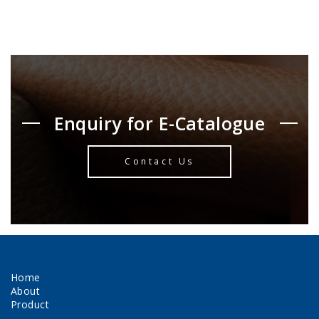
Enquiry for E-Catalogue
Contact Us
Home
About
Product