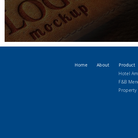
Home
About
Product
Hotel Am
F&B Men
Property