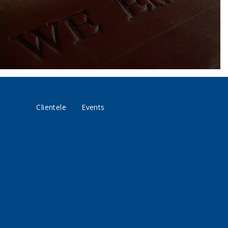
Clientele
Events