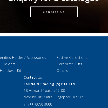
Contact Us
enities Holder / Accessories
Festive Collections
u Holders
Corporate Gifts
 Handover Kit
Others
Contact Us
Fairfield Trading (S) Pte Ltd
18 Howard Road, #07-08
Novelty BizCentre, Singapore 369585
T
+65 6636 6855