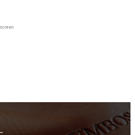
kscreen