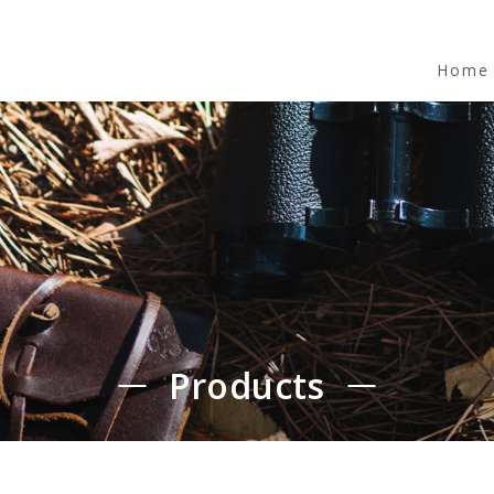
Home
Products