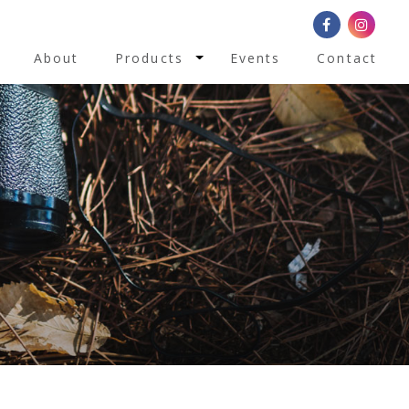
Toggle Dropdown
About
Products
Events
Contact