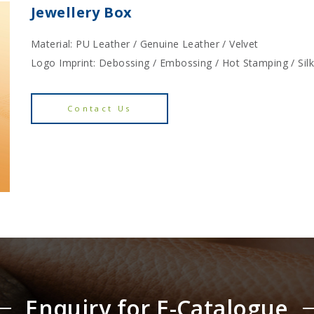
Jewellery Box
Material: PU Leather / Genuine Leather / Velvet
Logo Imprint: Debossing / Embossing / Hot Stamping / Sil
Contact Us
Enquiry for E-Catalogue