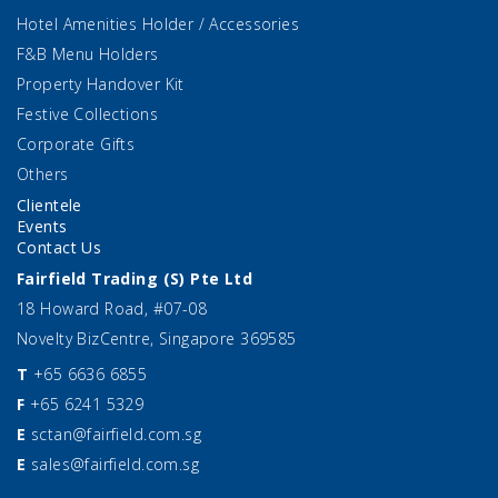
Hotel Amenities Holder / Accessories
F&B Menu Holders
Property Handover Kit
Festive Collections
Corporate Gifts
Others
Clientele
Events
Contact Us
Fairfield Trading (S) Pte Ltd
18 Howard Road, #07-08
Novelty BizCentre, Singapore 369585
T
+65 6636 6855
F
+65 6241 5329
E
sctan@fairfield.com.sg
E
sales@fairfield.com.sg