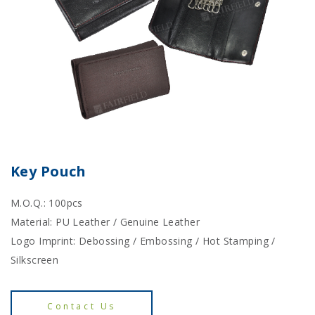
Key Pouch
M.O.Q.: 100pcs
Material: PU Leather / Genuine Leather
Logo Imprint: Debossing / Embossing / Hot Stamping /
Silkscreen
Contact Us