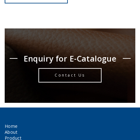
Enquiry for E-Catalogue
Contact Us
Home
About
Product