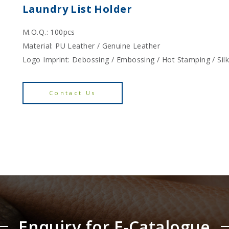
Laundry List Holder
M.O.Q.: 100pcs
Material: PU Leather / Genuine Leather
Logo Imprint: Debossing / Embossing / Hot Stamping / Sil
Contact Us
Enquiry for E-Catalogue