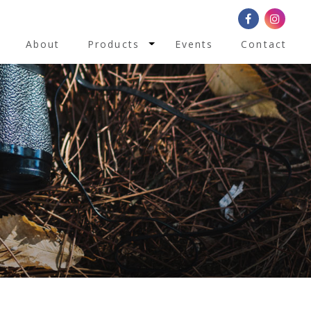
Toggle Dropdown
About
Products
Events
Contact