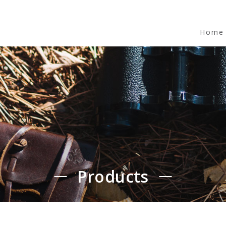
Home
Products