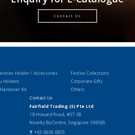
Contact Us
enities Holder / Accessories
Festive Collections
u Holders
Corporate Gifts
 Handover Kit
Others
Contact Us
Fairfield Trading (S) Pte Ltd
18 Howard Road, #07-08
Novelty BizCentre, Singapore 369585
T
+65 6636 6855