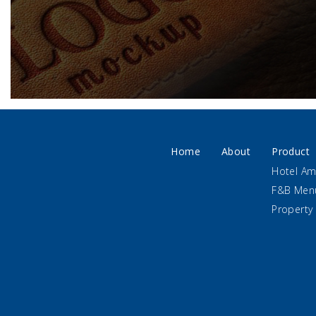
Home
About
Product
Hotel Am
F&B Men
Property