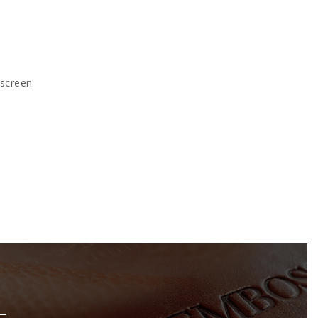
kscreen