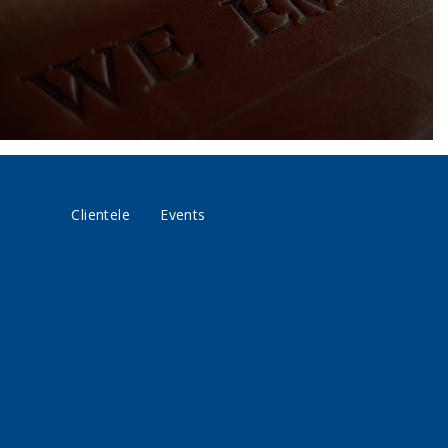
Clientele
Events