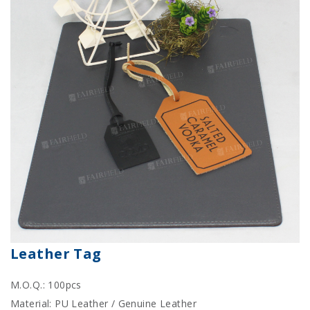
Leather Tag
M.O.Q.: 100pcs
Material: PU Leather / Genuine Leather