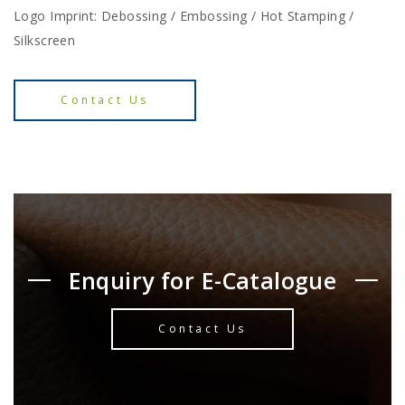
Logo Imprint: Debossing / Embossing / Hot Stamping /
Silkscreen
Contact Us
Enquiry for E-Catalogue
Contact Us