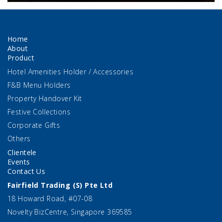
Home
About
Product
Hotel Amenities Holder / Accessories
F&B Menu Holders
Property Handover Kit
Festive Collections
Corporate Gifts
Others
Clientele
Events
Contact Us
Fairfield Trading (S) Pte Ltd
18 Howard Road, #07-08
Novelty BizCentre, Singapore 369585