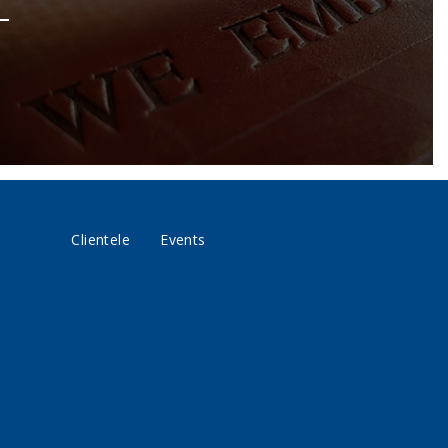
Clientele
Events