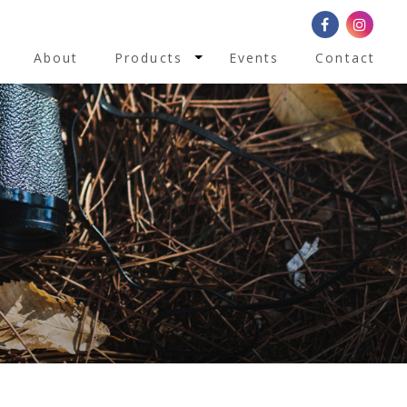
Toggle Dropdown
About
Products
Events
Contact