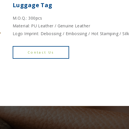
Luggage Tag
M.O.Q.: 300pcs
Material: PU Leather / Genuine Leather
Logo Imprint: Debossing / Embossing / Hot Stamping / Sil
Contact Us