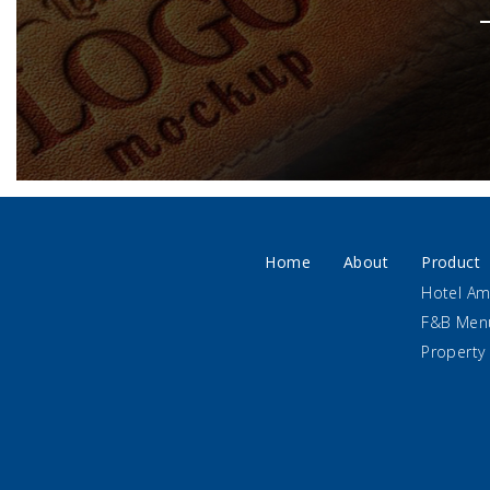
Home
About
Product
Hotel Am
F&B Men
Property