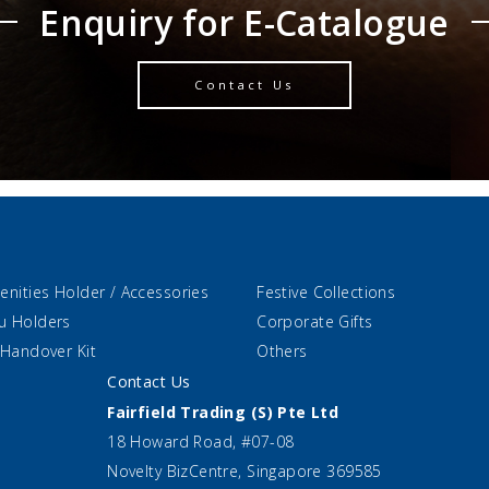
Enquiry for E-Catalogue
Contact Us
enities Holder / Accessories
Festive Collections
u Holders
Corporate Gifts
 Handover Kit
Others
Contact Us
Fairfield Trading (S) Pte Ltd
18 Howard Road, #07-08
Novelty BizCentre, Singapore 369585