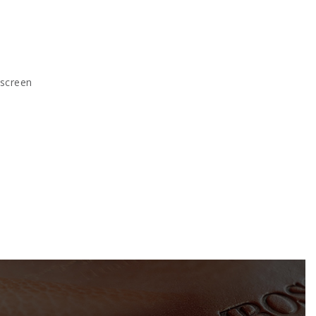
kscreen