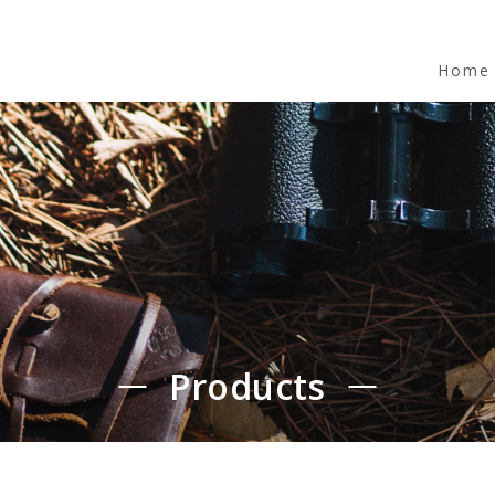
Home
Products