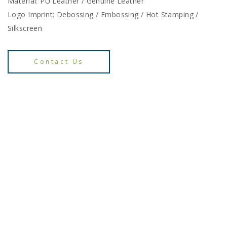
Material: PU Leather / Genuine Leather
Logo Imprint: Debossing / Embossing / Hot Stamping /
Silkscreen
Contact Us
Enquiry for E-Catalogue
Contact Us