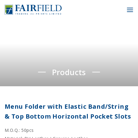
To
Products
Menu Folder with Elastic Band/String
& Top Bottom Horizontal Pocket Slots
M.O.Q.: 50pcs