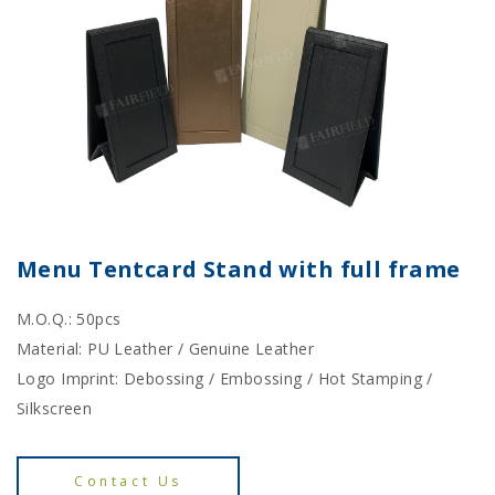
Menu Tentcard Stand with full frame
M.O.Q.: 50pcs
Material: PU Leather / Genuine Leather
Logo Imprint: Debossing / Embossing / Hot Stamping /
Silkscreen
Contact Us