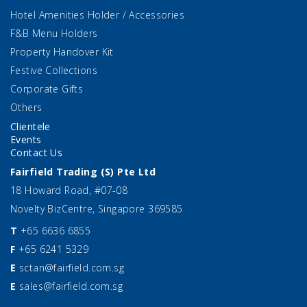
Hotel Amenities Holder / Accessories
F&B Menu Holders
Property Handover Kit
Festive Collections
Corporate Gifts
Others
Clientele
Events
Contact Us
Fairfield Trading (S) Pte Ltd
18 Howard Road, #07-08
Novelty BizCentre, Singapore 369585
T
+65 6636 6855
F
+65 6241 5329
E
sctan@fairfield.com.sg
E
sales@fairfield.com.sg