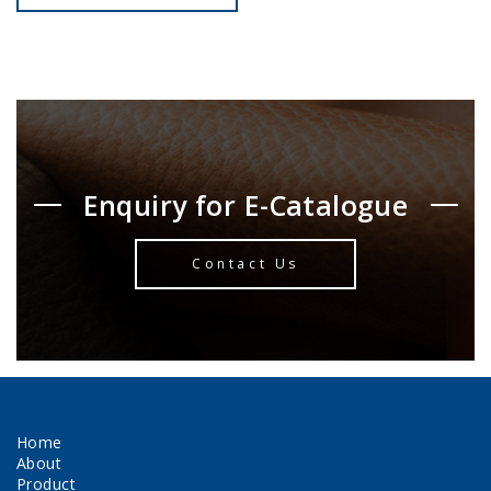
Enquiry for E-Catalogue
Contact Us
Home
About
Product