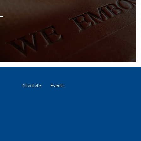
Clientele
Events