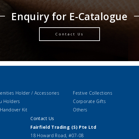
Enquiry for E-Catalogue
Contact Us
enities Holder / Accessories
Festive Collections
u Holders
Corporate Gifts
 Handover Kit
Others
Contact Us
Fairfield Trading (S) Pte Ltd
18 Howard Road, #07-08