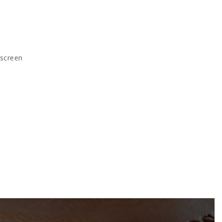
kscreen