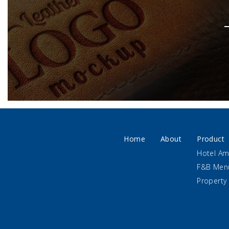
Home
About
Product
Hotel Am
F&B Men
Property