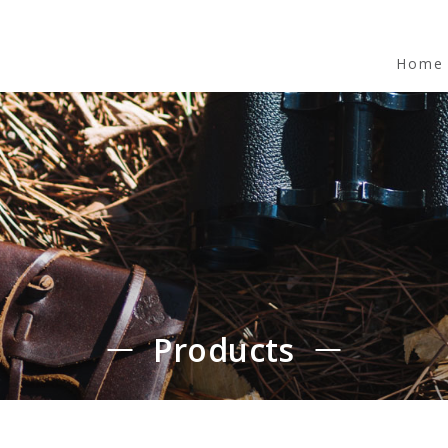
Home
Products