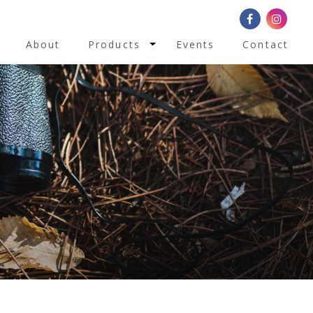
Toggle Dropdown
About
Products
Events
Contact