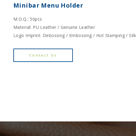
Minibar Menu Holder
M.O.Q.: 50pcs
Material: PU Leather / Genuine Leather
Logo Imprint: Debossing / Embossing / Hot Stamping / Sil
Contact Us