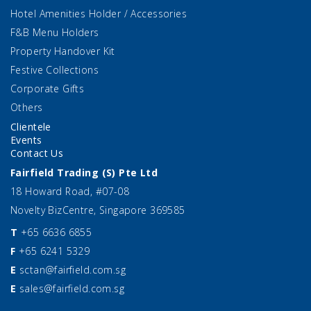
Hotel Amenities Holder / Accessories
F&B Menu Holders
Property Handover Kit
Festive Collections
Corporate Gifts
Others
Clientele
Events
Contact Us
Fairfield Trading (S) Pte Ltd
18 Howard Road, #07-08
Novelty BizCentre, Singapore 369585
T
+65 6636 6855
F
+65 6241 5329
E
sctan@fairfield.com.sg
E
sales@fairfield.com.sg