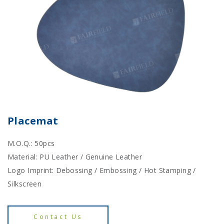
Placemat
M.O.Q.: 50pcs
Material: PU Leather / Genuine Leather
Logo Imprint: Debossing / Embossing / Hot Stamping /
Silkscreen
Contact Us