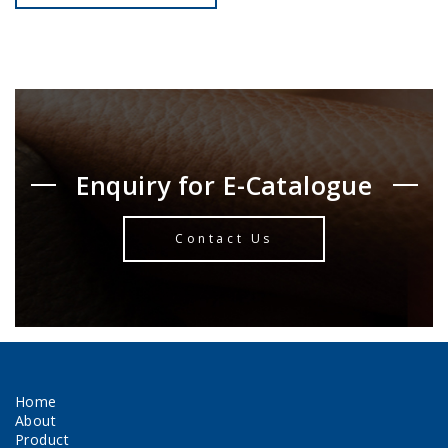
Enquiry for E-Catalogue
Contact Us
Home
About
Product