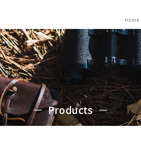
Home
Products