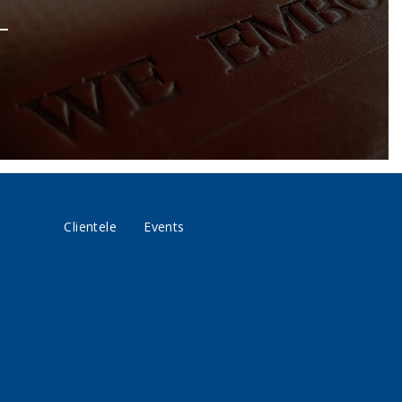
Clientele
Events