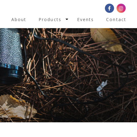
Toggle Dropdown
About
Products
Events
Contact