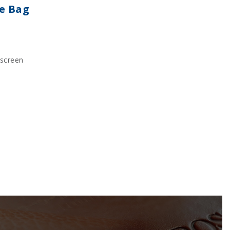
te Bag
kscreen