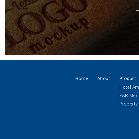
Home
About
Product
Hotel Am
F&B Men
Property