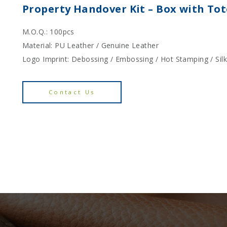
Property Handover Kit – Box with To
M.O.Q.: 100pcs
Material: PU Leather / Genuine Leather
Logo Imprint: Debossing / Embossing / Hot Stamping / Sil
Contact Us