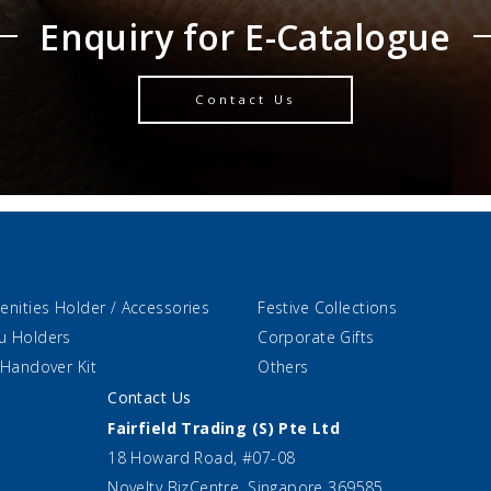
Enquiry for E-Catalogue
Contact Us
enities Holder / Accessories
Festive Collections
u Holders
Corporate Gifts
 Handover Kit
Others
Contact Us
Fairfield Trading (S) Pte Ltd
18 Howard Road, #07-08
Novelty BizCentre, Singapore 369585