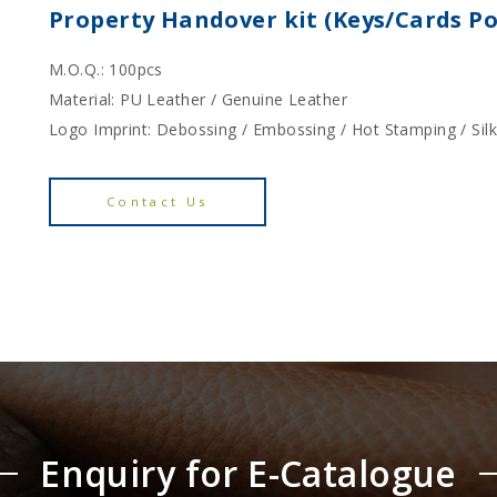
Property Handover kit (Keys/Cards P
M.O.Q.: 100pcs
Material: PU Leather / Genuine Leather
Logo Imprint: Debossing / Embossing / Hot Stamping / Sil
Contact Us
Enquiry for E-Catalogue