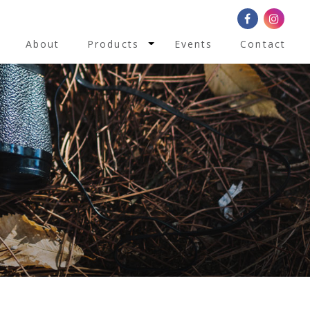
Toggle Dropdown
About
Products
Events
Contact