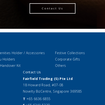
Contact Us
enities Holder / Accessories
Festive Collections
u Holders
Corporate Gifts
 Handover Kit
Others
Contact Us
Fairfield Trading (S) Pte Ltd
18 Howard Road, #07-08
Novelty BizCentre, Singapore 369585
T
+65 6636 6855