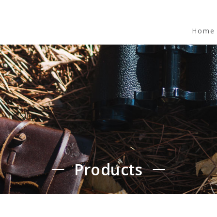
Home
Products