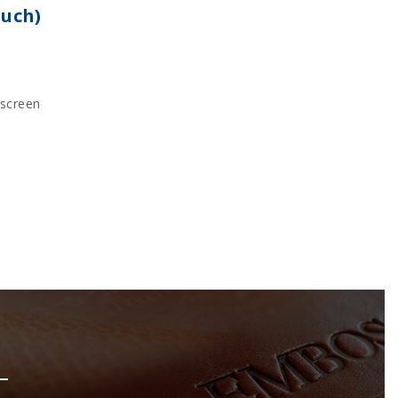
ouch)
kscreen