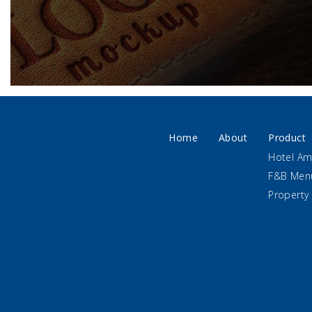
Home
About
Product
Hotel Am
F&B Men
Property