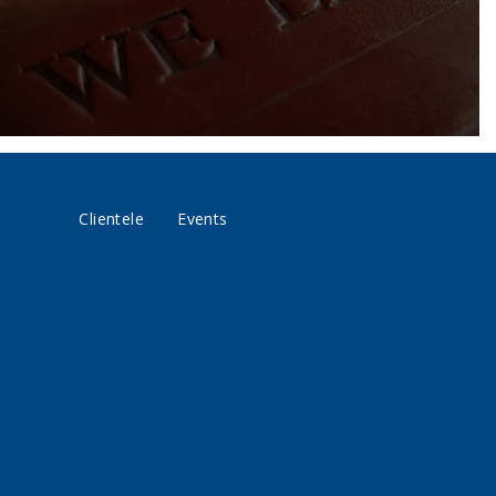
Clientele
Events