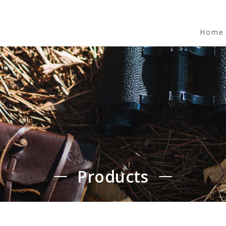
Home
Products