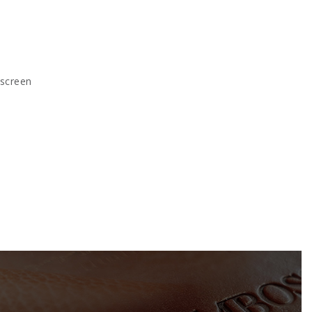
kscreen