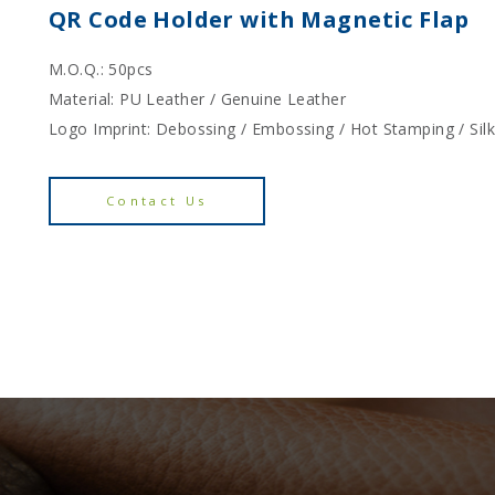
QR Code Holder with Magnetic Flap
M.O.Q.: 50pcs
Material: PU Leather / Genuine Leather
Logo Imprint: Debossing / Embossing / Hot Stamping / Sil
Contact Us