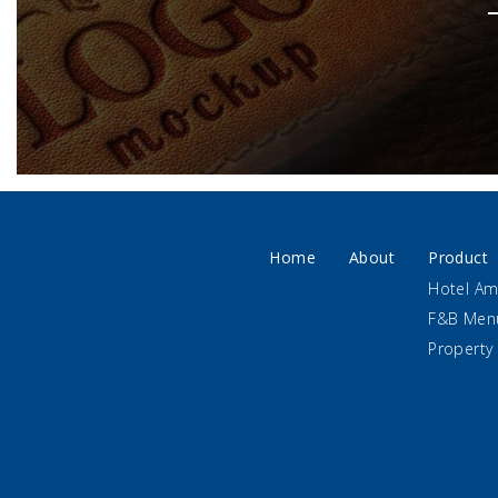
Home
About
Product
Hotel Am
F&B Men
Property