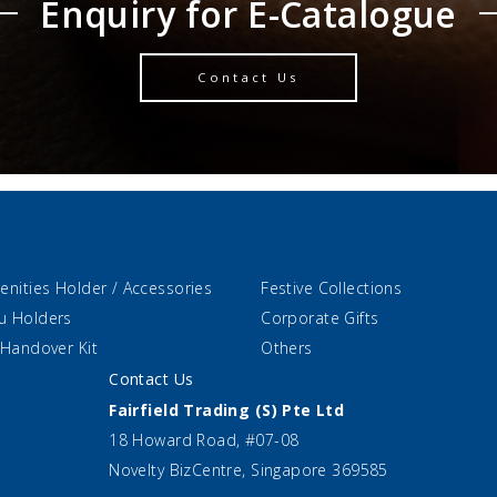
Enquiry for E-Catalogue
Contact Us
enities Holder / Accessories
Festive Collections
u Holders
Corporate Gifts
 Handover Kit
Others
Contact Us
Fairfield Trading (S) Pte Ltd
18 Howard Road, #07-08
Novelty BizCentre, Singapore 369585