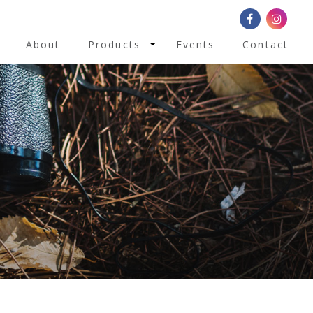
Toggle Dropdown
About
Products
Events
Contact