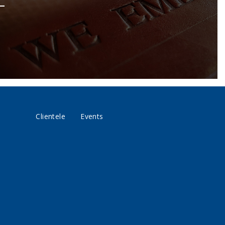
Clientele
Events