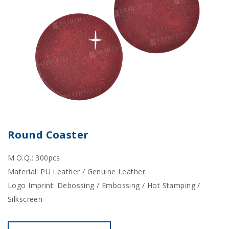
Round Coaster
M.O.Q.: 300pcs
Material: PU Leather / Genuine Leather
Logo Imprint: Debossing / Embossing / Hot Stamping /
Silkscreen