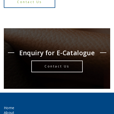
Contact Us
Enquiry for E-Catalogue
Contact Us
Home
About