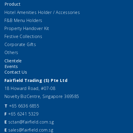
Product
Hotel Amenities Holder / Accessories
F&B Menu Holders
Property Handover Kit
Festive Collections
Corporate Gifts
Others
Clientele
Events
Contact Us
Fairfield Trading (S) Pte Ltd
18 Howard Road, #07-08
Novelty BizCentre, Singapore 369585
T
+65 6636 6855
F
+65 6241 5329
E
sctan@fairfield.com.sg
E
sales@fairfield.com.sg