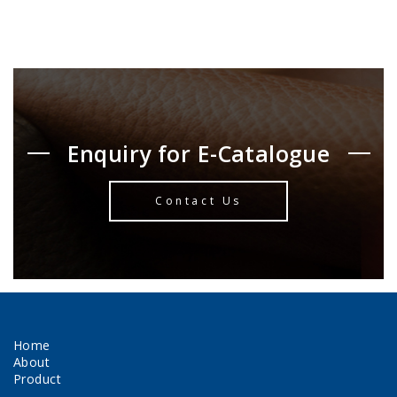
Enquiry for E-Catalogue
Contact Us
Home
About
Product