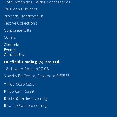
Hotel Amenities Holder / Accessories
F&B Menu Holders
Property Handover Kit
Festive Collections
Corporate Gifts
Others
Clientele
Events
Contact Us
Fairfield Trading (S) Pte Ltd
18 Howard Road, #07-08
Novelty BizCentre, Singapore 369585
T
+65 6636 6855
F
+65 6241 5329
E
sctan@fairfield.com.sg
E
sales@fairfield.com.sg