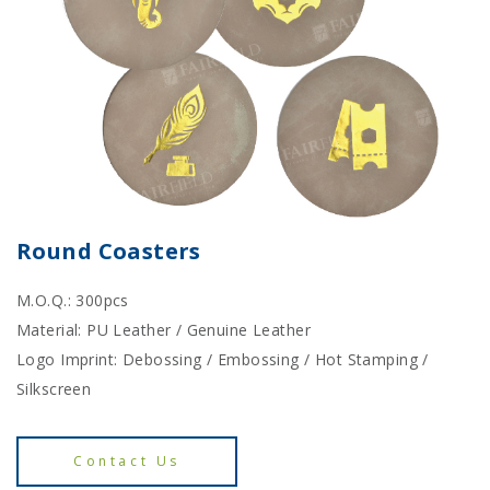
Round Coasters
M.O.Q.: 300pcs
Material: PU Leather / Genuine Leather
Logo Imprint: Debossing / Embossing / Hot Stamping /
Silkscreen
Contact Us