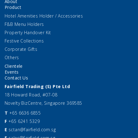
About
Product
Hotel Amenities Holder / Accessories
F&B Menu Holders
Property Handover Kit
Festive Collections
Corporate Gifts
Others
Clientele
Events
Contact Us
Fairfield Trading (S) Pte Ltd
18 Howard Road, #07-08
Novelty BizCentre, Singapore 369585
T
+65 6636 6855
F
+65 6241 5329
E
sctan@fairfield.com.sg
E
sales@fairfield.com.sg