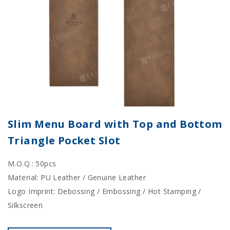
Slim Menu Board with Top and Bottom
Triangle Pocket Slot
M.O.Q.: 50pcs
Material: PU Leather / Genuine Leather
Logo Imprint: Debossing / Embossing / Hot Stamping /
Silkscreen