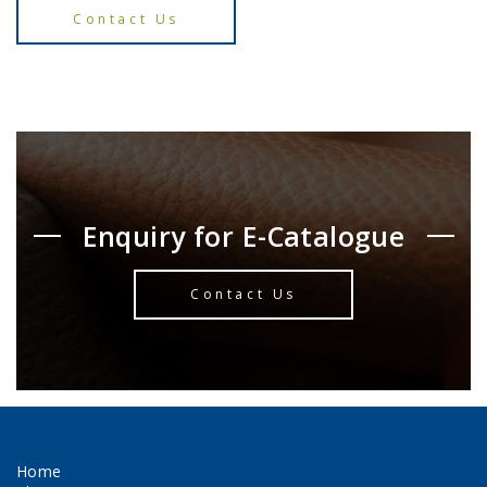
Contact Us
Enquiry for E-Catalogue
Contact Us
Home