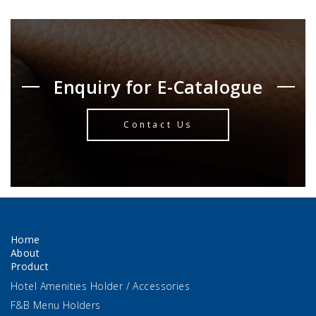
Enquiry for E-Catalogue
Contact Us
Home
About
Product
Hotel Amenities Holder / Accessories
F&B Menu Holders