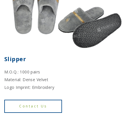
Slipper
M.O.Q.: 1000 pairs
Material: Dense Velvet
Logo Imprint: Embroidery
Contact Us