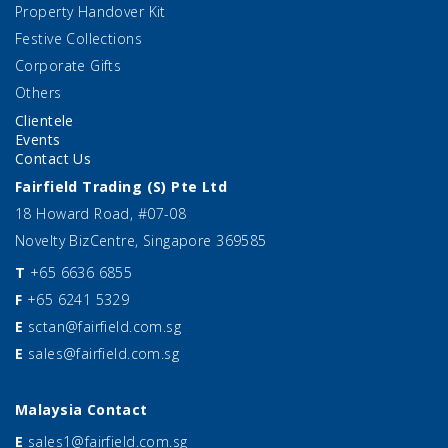
Property Handover Kit
Festive Collections
Corporate Gifts
Others
Clientele
Events
Contact Us
Fairfield Trading (S) Pte Ltd
18 Howard Road, #07-08
Novelty BizCentre, Singapore 369585
T
+65 6636 6855
F
+65 6241 5329
E
sctan@fairfield.com.sg
E
sales@fairfield.com.sg
Malaysia Contact
E
sales1@fairfield.com.sg