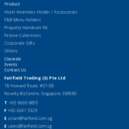
Product
Hotel Amenities Holder / Accessories
F&B Menu Holders
Property Handover Kit
Festive Collections
Corporate Gifts
Others
Clientele
Events
Contact Us
Fairfield Trading (S) Pte Ltd
18 Howard Road, #07-08
Novelty BizCentre, Singapore 369585
T
+65 6636 6855
F
+65 6241 5329
E
sctan@fairfield.com.sg
E
sales@fairfield.com.sg