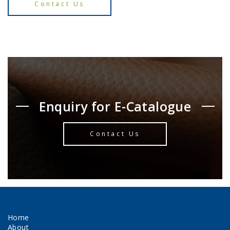
Contact Us
Enquiry for E-Catalogue
Contact Us
Home
About