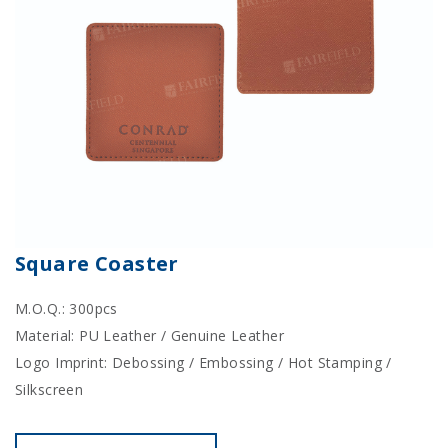
Square Coaster
M.O.Q.: 300pcs
Material: PU Leather / Genuine Leather
Logo Imprint: Debossing / Embossing / Hot Stamping /
Silkscreen