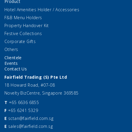
Product
Hotel Amenities Holder / Accessories
F&B Menu Holders
Property Handover Kit
Festive Collections
Corporate Gifts
Others
Clientele
Events
Contact Us
Fairfield Trading (S) Pte Ltd
18 Howard Road, #07-08
Novelty BizCentre, Singapore 369585
T
+65 6636 6855
F
+65 6241 5329
E
sctan@fairfield.com.sg
E
sales@fairfield.com.sg