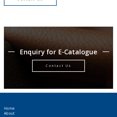
Enquiry for E-Catalogue
Contact Us
Home
About