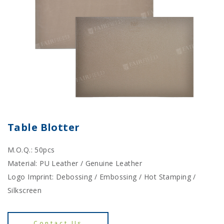
Table Blotter
M.O.Q.: 50pcs
Material: PU Leather / Genuine Leather
Logo Imprint: Debossing / Embossing / Hot Stamping /
Silkscreen
Contact Us